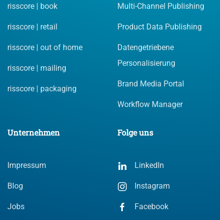
risscore | book
Multi-Channel Publishing
risscore | retail
Product Data Publishing
risscore | out of home
Datengetriebene
Personalisierung
risscore | mailing
Brand Media Portal
risscore | packaging
Workflow Manager
Unternehmen
Folge uns
Impressum
LinkedIn
Blog
Instagram
Jobs
Facebook