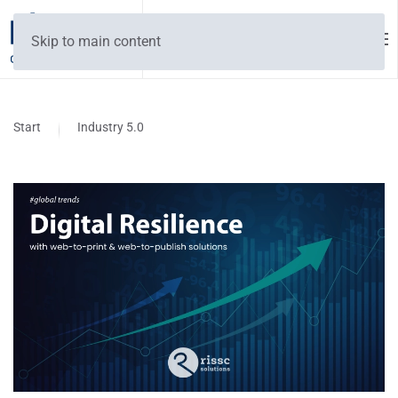
Skip to main content
Start
Industry 5.0