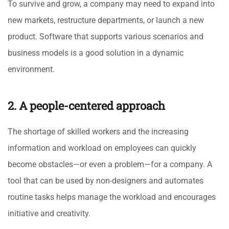
To survive and grow, a company may need to expand into
new markets, restructure departments, or launch a new
product. Software that supports various scenarios and
business models is a good solution in a dynamic
environment.
2. A people-centered approach
The shortage of skilled workers and the increasing
information and workload on employees can quickly
become obstacles—or even a problem—for a company. A
tool that can be used by non-designers and automates
routine tasks helps manage the workload and encourages
initiative and creativity.