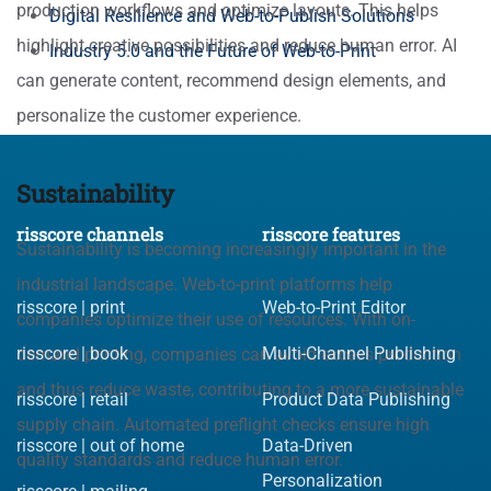
production workflows and optimize layouts. This helps
Digital Resilience and Web-to-Publish Solutions
highlight creative possibilities and reduce human error. AI
Industry 5.0 and the Future of Web-to-Print
can generate content, recommend design elements, and
personalize the customer experience.
Sustainability
risscore channels
risscore features
Sustainability is becoming increasingly important in the
industrial landscape. Web-to-print platforms help
risscore | print
Web-to-Print Editor
companies optimize their use of resources. With on-
risscore | book
Multi-Channel Publishing
demand printing, companies can avoid excess production
and thus reduce waste, contributing to a more sustainable
risscore | retail
Product Data Publishing
supply chain. Automated preflight checks ensure high
risscore | out of home
Data-Driven
quality standards and reduce human error.
Personalization