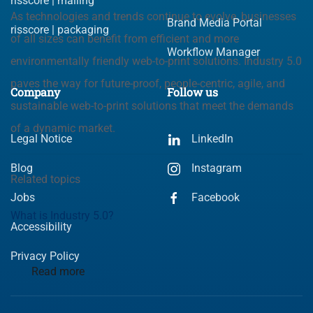
risscore | mailing
As technologies and trends continue to evolve, businesses
Brand Media Portal
risscore | packaging
of all sizes can benefit from efficient and more
Workflow Manager
environmentally friendly web-to-print solutions. Industry 5.0
paves the way for future-proof, people-centric, agile, and
Company
Follow us
sustainable web-to-print solutions that meet the demands
of a dynamic market.
Legal Notice
LinkedIn
Blog
Instagram
Related topics
Jobs
Facebook
What is Industry 5.0?
Accessibility
Privacy Policy
Read more