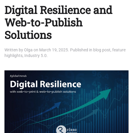
Digital Resilience and
Web-to-Publish
Solutions
Written by
Olga
on
March 19, 2025
. Published in
blog post
,
feature
highlights
,
Industry 5.0
.