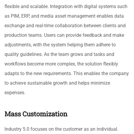
flexible and scalable. Integration with digital systems such
as PIM, ERP, and media asset management enables data
exchange and real-time collaboration between clients and
production teams. Users can provide feedback and make
adjustments, with the system helping them adhere to
quality guidelines. As the team grows and tasks and
workflows become more complex, the solution flexibly
adapts to the new requirements. This enables the company
to achieve sustainable growth and helps minimize
expenses.
Mass Customization
Industry 5.0 focuses on the customer as an individual.