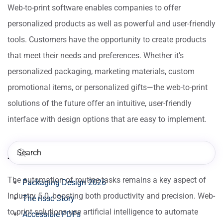
Web-to-print software enables companies to offer
personalized products as well as powerful and user-friendly
tools. Customers have the opportunity to create products
that meet their needs and preferences. Whether it’s
personalized packaging, marketing materials, custom
promotional items, or personalized gifts—the web-to-print
solutions of the future offer an intuitive, user-friendly
interface with design options that are easy to implement.
AI Integration
The automation of routine tasks remains a key aspect of
Packaging Design 2026
Industry 5.0, boosting both productivity and precision. Web-
The rissc Story
to-print solutions use artificial intelligence to automate
Accessible PDFs