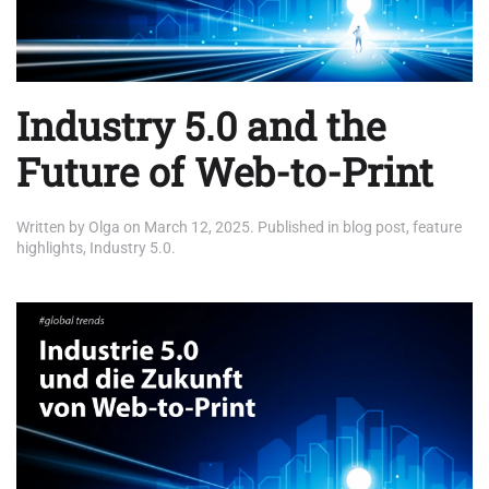
Industry 5.0 and the
Future of Web-to-Print
Written by
Olga
on
March 12, 2025
. Published in
blog post
,
feature
highlights
,
Industry 5.0
.