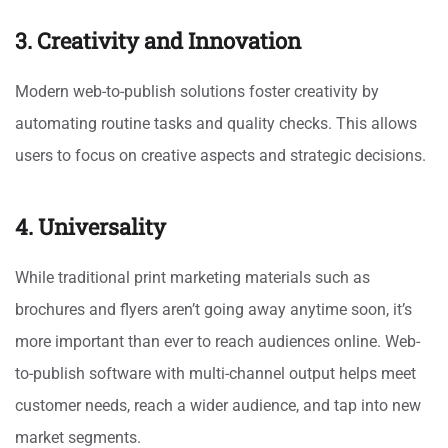
3. Creativity and Innovation
Modern web-to-publish solutions foster creativity by
automating routine tasks and quality checks. This allows
users to focus on creative aspects and strategic decisions.
4. Universality
While traditional print marketing materials such as
brochures and flyers aren’t going away anytime soon, it’s
more important than ever to reach audiences online. Web-
to-publish software with multi-channel output helps meet
customer needs, reach a wider audience, and tap into new
market segments.