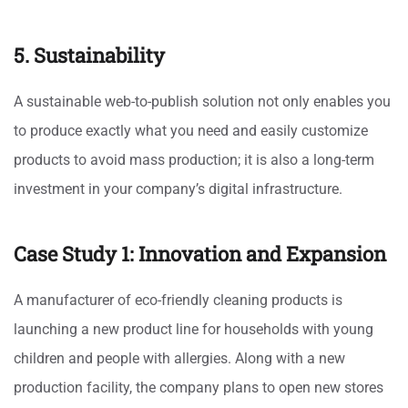
5. Sustainability
A sustainable web-to-publish solution not only enables you
to produce exactly what you need and easily customize
products to avoid mass production; it is also a long-term
investment in your company’s digital infrastructure.
Case Study 1: Innovation and Expansion
A manufacturer of eco-friendly cleaning products is
launching a new product line for households with young
children and people with allergies. Along with a new
production facility, the company plans to open new stores