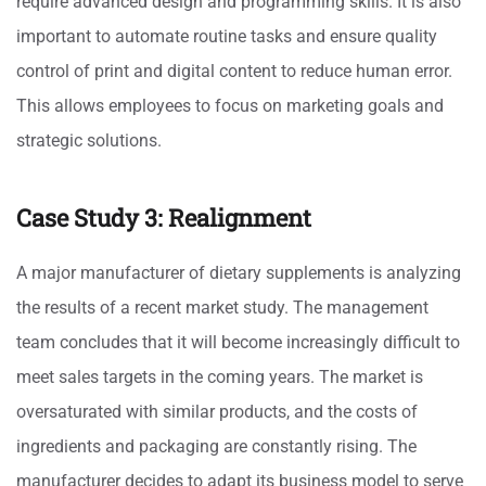
require advanced design and programming skills. It is also
important to automate routine tasks and ensure quality
control of print and digital content to reduce human error.
This allows employees to focus on marketing goals and
strategic solutions.
Case Study 3: Realignment
A major manufacturer of dietary supplements is analyzing
the results of a recent market study. The management
team concludes that it will become increasingly difficult to
meet sales targets in the coming years. The market is
oversaturated with similar products, and the costs of
ingredients and packaging are constantly rising. The
manufacturer decides to adapt its business model to serve