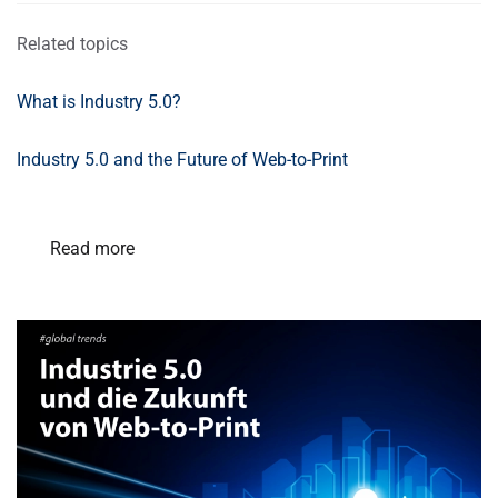
Related topics
What is Industry 5.0?
Industry 5.0 and the Future of Web-to-Print
Read more