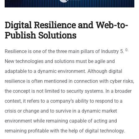
Digital Resilience and Web-to-
Publish Solutions
0.
Resilience is one of the three main pillars of Industry 5.
New technologies and solutions must be agile and
adaptable to a dynamic environment. Although digital
resilience is often mentioned in connection with cyber risks,
the concept is not limited to security systems. In a broader
context, it refers to a company’s ability to respond to a
crisis or change and to survive in a dynamic market
environment while remaining capable of acting and
remaining profitable with the help of digital technology.