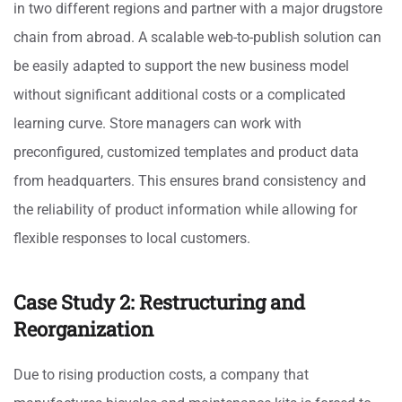
in two different regions and partner with a major drugstore
chain from abroad. A scalable web-to-publish solution can
be easily adapted to support the new business model
without significant additional costs or a complicated
learning curve. Store managers can work with
preconfigured, customized templates and product data
from headquarters. This ensures brand consistency and
the reliability of product information while allowing for
flexible responses to local customers.
Case Study 2: Restructuring and
Reorganization
Due to rising production costs, a company that