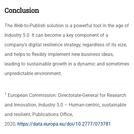
Conclusion
The Web-to-Publish solution is a powerful tool in the age of
Industry 5.0. It can become a key component of a
company’s digital resilience strategy, regardless of its size,
and helps to flexibly implement new business ideas,
leading to sustainable growth in a dynamic and sometimes
unpredictable environment.
1
European Commission: Directorate-General for Research
and Innovation,
Industry 5.0 – Human-centric, sustainable
and resilient
, Publications Office,
2020,
https://data.europa.eu/doi/10.2777/073781