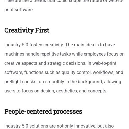
Here are the 5 trends that could shape the future of web-to-
print software:
Creativity First
Industry 5.0 fosters creativity. The main idea is to have
machines handle repetitive tasks while employees focus on
creative aspects and strategic decisions. In web-to-print
software, functions such as quality control, workflows, and
preflight checks run smoothly in the background, allowing
users to focus on design, aesthetics, and concepts.
People-centered processes
Industry 5.0 solutions are not only innovative, but also