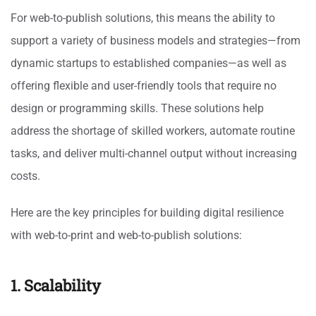
For web-to-publish solutions, this means the ability to
support a variety of business models and strategies—from
dynamic startups to established companies—as well as
offering flexible and user-friendly tools that require no
design or programming skills. These solutions help
address the shortage of skilled workers, automate routine
tasks, and deliver multi-channel output without increasing
costs.
Here are the key principles for building digital resilience
with web-to-print and web-to-publish solutions:
1. Scalability