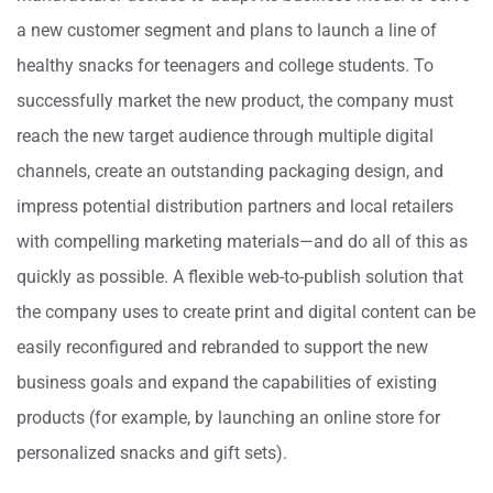
a new customer segment and plans to launch a line of
healthy snacks for teenagers and college students. To
successfully market the new product, the company must
reach the new target audience through multiple digital
channels, create an outstanding packaging design, and
impress potential distribution partners and local retailers
with compelling marketing materials—and do all of this as
quickly as possible. A flexible web-to-publish solution that
the company uses to create print and digital content can be
easily reconfigured and rebranded to support the new
business goals and expand the capabilities of existing
products (for example, by launching an online store for
personalized snacks and gift sets).