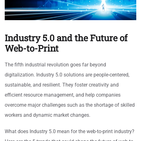
Industry 5.0 and the Future of
Web-to-Print
The fifth industrial revolution goes far beyond
digitalization. Industry 5.0 solutions are people-centered,
sustainable, and resilient. They foster creativity and
efficient resource management, and help companies
overcome major challenges such as the shortage of skilled
workers and dynamic market changes.
What does Industry 5.0 mean for the web-to-print industry?