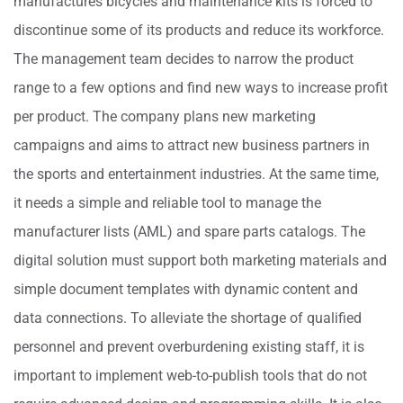
manufactures bicycles and maintenance kits is forced to
discontinue some of its products and reduce its workforce.
The management team decides to narrow the product
range to a few options and find new ways to increase profit
per product. The company plans new marketing
campaigns and aims to attract new business partners in
the sports and entertainment industries. At the same time,
it needs a simple and reliable tool to manage the
manufacturer lists (AML) and spare parts catalogs. The
digital solution must support both marketing materials and
simple document templates with dynamic content and
data connections. To alleviate the shortage of qualified
personnel and prevent overburdening existing staff, it is
important to implement web-to-publish tools that do not